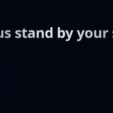
us stand by your 