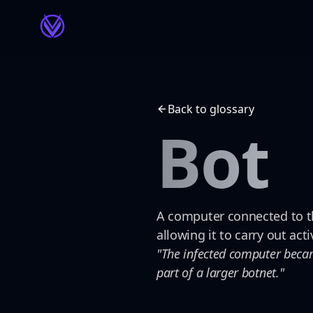
Back to glossary
Bot
A computer connected to th
allowing it to carry out act
"The infected computer became
part of a larger botnet."