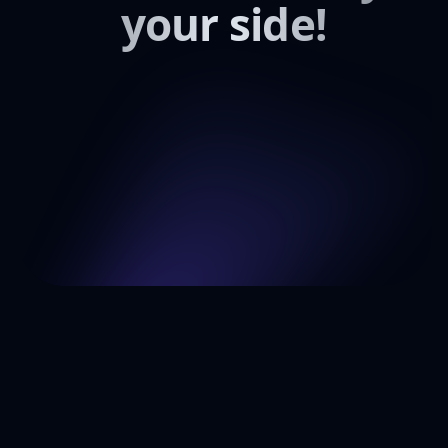
your side!