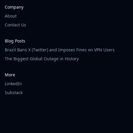
Company
About
Contact Us
Blog Posts
Brazil Bans X (Twitter) and Imposes Fines on VPN Users
The Biggest Global Outage in History
More
LinkedIn
Substack
© Vigilainte - All rights reserved.