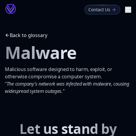
Contact Us
Me
About
Back to glossary
Blog
Malware
Glossary
Malicious software designed to harm, exploit, or
otherwise compromise a computer system.
"The company's network was infected with malware, causing
widespread system outages."
Let us stand by