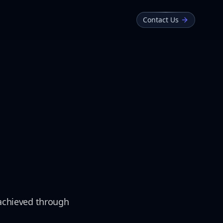
Contact Us
n achieved through