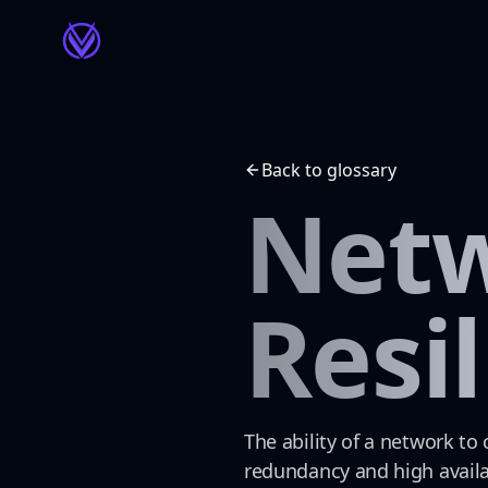
Back to glossary
Net
Resi
The ability of a network to
redundancy and high availa