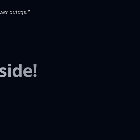
ower outage."
side!