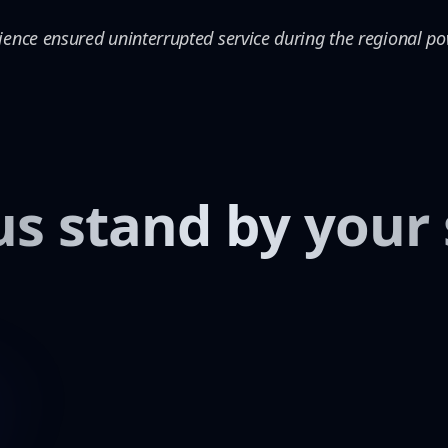
ience ensured uninterrupted service during the regional p
us stand by your 