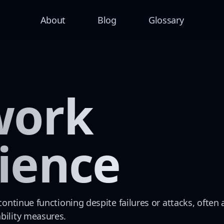
About
Blog
Glossary
work
lience
 continue functioning despite failures or attacks, ofte
bility measures.