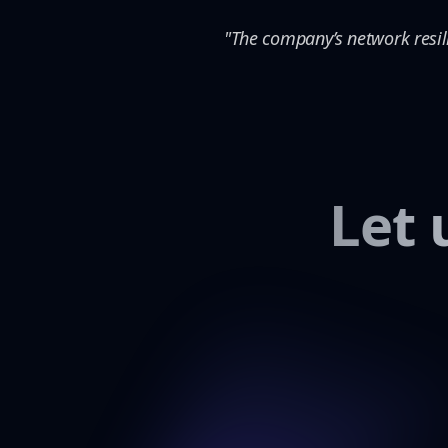
"The company’s network resil
Let 