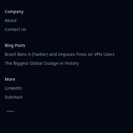
Company
About
Contact Us
Blog Posts
Brazil Bans X (Twitter) and Imposes Fines on VPN Users
The Biggest Global Outage in History
More
LinkedIn
Substack
© Vigilainte - All rights reserved.