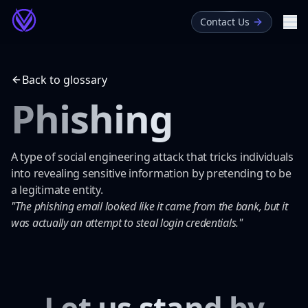
Contact Us
Me
About
Back to glossary
Blog
Phishing
Glossary
A type of social engineering attack that tricks individuals
into revealing sensitive information by pretending to be
a legitimate entity.
"The phishing email looked like it came from the bank, but it
was actually an attempt to steal login credentials."