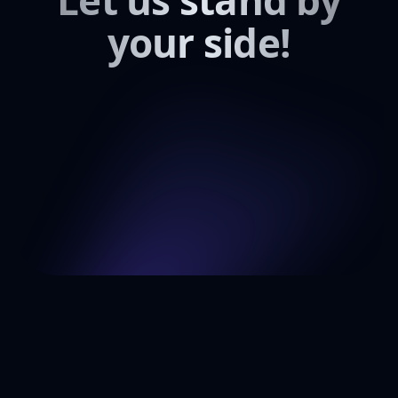
Let us stand by
your side!