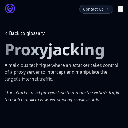
Contact Us
Me
About
Back to glossary
Blog
Proxyjacking
Glossary
A malicious technique where an attacker takes control
of a proxy server to intercept and manipulate the
target’s internet traffic.
"The attacker used proxyjacking to reroute the victim’s traffic
through a malicious server, stealing sensitive data."