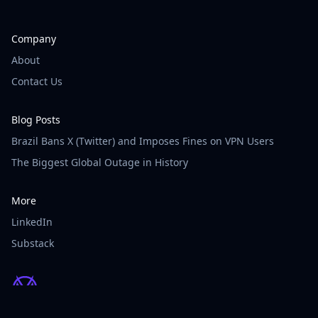
Company
About
Contact Us
Blog Posts
Brazil Bans X (Twitter) and Imposes Fines on VPN Users
The Biggest Global Outage in History
More
LinkedIn
Substack