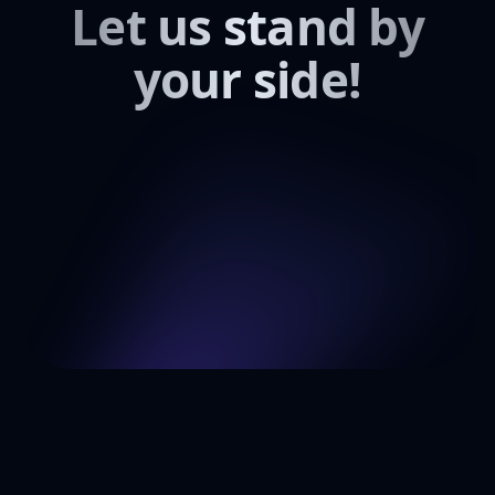
Let us stand by
your side!